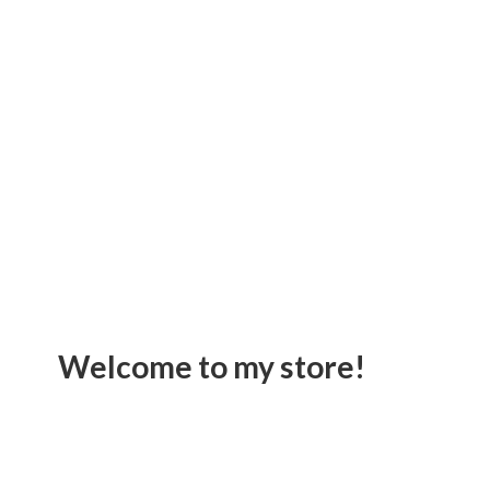
Welcome to
my store!