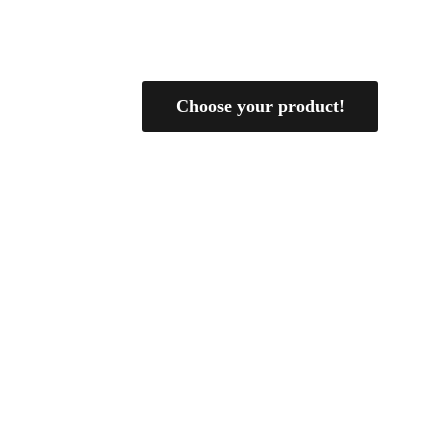
Choose your product!