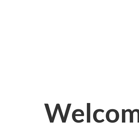
Welcom