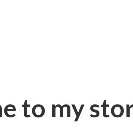
e to
my sto