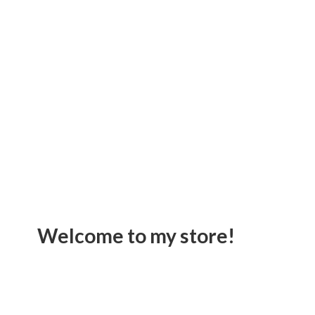
Welcome to
my store!