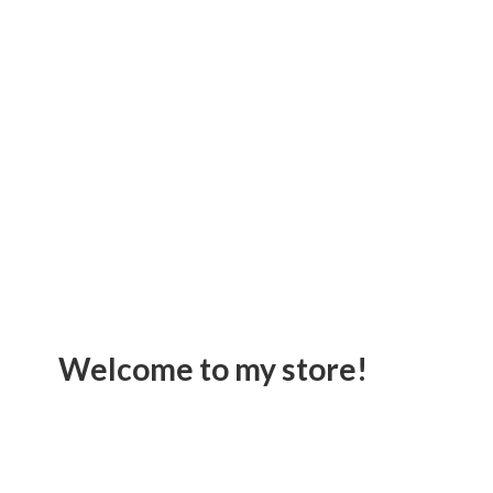
Welcome to
my store!