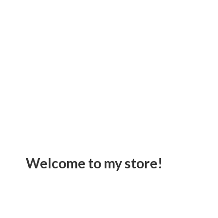
Welcome to
my store!